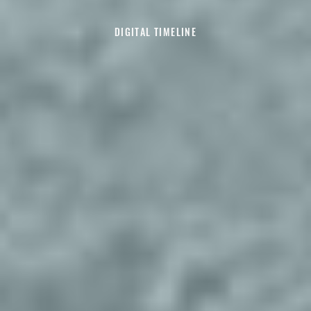
DIGITAL TIMELINE
Explore Decade