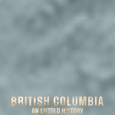
PRE-
1800